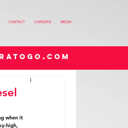
CONTACT
CAREERS
MEDIA
RATOGO.COM
sel
ng when it 
ky-high, 