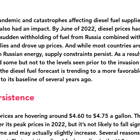
andemic and catastrophes affecting diesel fuel supplie
 also had an impact. By June of 2022, diesel prices ha
 sudden withholding of fuel from Russia combined wit
plies and drove up prices. And while most countries ar
Russian energy, supply constraints persist. As a result,
some but not to the levels seen prior to the invasion 
the diesel fuel forecast is trending to a more favorable
n to its baseline of several years ago. 
rsistence
prices are hovering around $4.60 to $4.75 a gallon. This
its peak prices in 2022, but it’s not likely to fall sign
me and may actually slightly increase. Several reasons