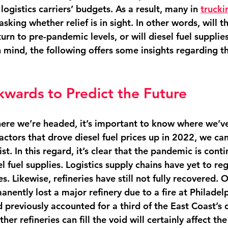
logistics carriers’ budgets. As a result, many in 
trucki
asking whether relief is in sight. In other words, will th
turn to pre-pandemic levels, or will diesel fuel supplie
n mind, the following offers some insights regarding th
wards to Predict the Future
ere we’re headed, it’s important to know where we’ve
ctors that drove diesel fuel prices up in 2022, we ca
st. In this regard, it’s clear that the pandemic is conti
el fuel supplies. Logistics supply chains have yet to re
. Likewise, refineries have still not fully recovered. O
nently lost a major refinery due to a fire at Philadel
 previously accounted for a third of the East Coast’s d
er refineries can fill the void will certainly affect the 