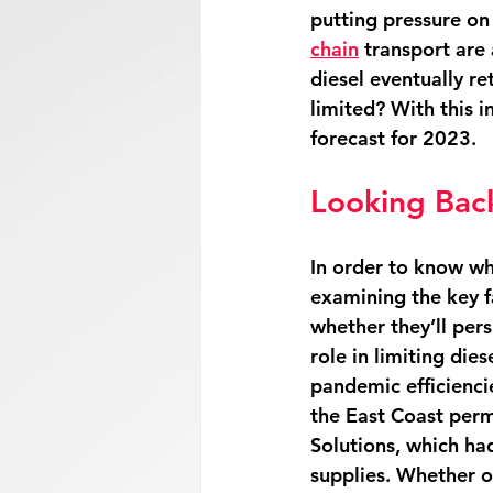
putting pressure on 
chain
 transport are 
diesel eventually re
limited? With this i
forecast for 2023. 
Looking Back
In order to know wh
examining the key fa
whether they’ll persi
role in limiting dies
pandemic efficiencies
the East Coast perma
Solutions, which had
supplies. Whether oth