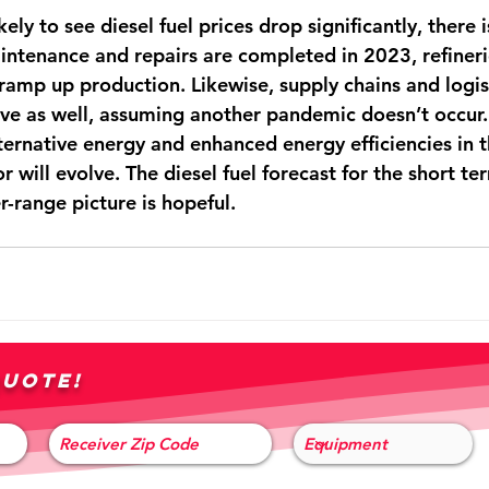
ely to see diesel fuel prices drop significantly, there is
intenance and repairs are completed in 2023, refinerie
ramp up production. Likewise, supply chains and logist
ve as well, assuming another pandemic doesn’t occur.
ternative energy and enhanced energy efficiencies in t
r will evolve. The diesel fuel forecast for the short t
r-range picture is hopeful. 
quote!