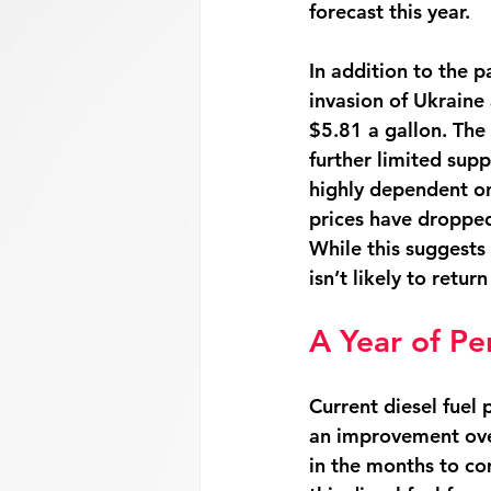
forecast this year. 
In addition to the p
invasion of Ukraine
$5.81 a gallon. The
further limited sup
highly dependent on 
prices have dropped 
While this suggests 
isn’t likely to retur
A Year of Pe
Current diesel fuel 
an improvement over 
in the months to co