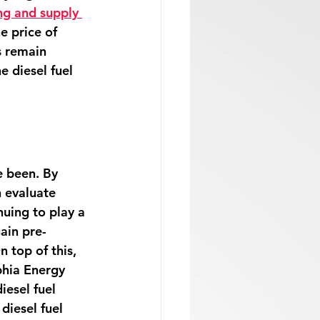
ng and supply 
e price of 
s remain 
e diesel fuel 
 been. By 
n evaluate 
nuing to play a 
gain pre-
n top of this, 
phia Energy 
iesel fuel 
diesel fuel 