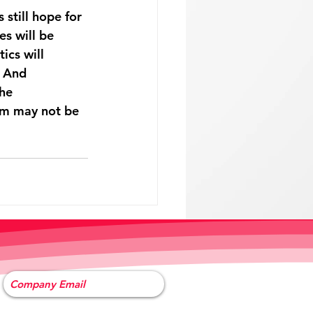
 still hope for 
s will be 
ics will 
 And 
he 
erm may not be 