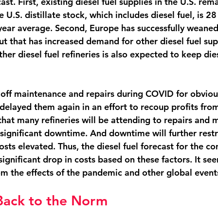
cast. First, existing diesel fuel supplies in the U.S. rema
e U.S. distillate stock, which includes diesel fuel, is 28
-year average. Second, Europe has successfully weaned 
ut that has increased demand for other diesel fuel supp
her diesel fuel refineries is also expected to keep dies
 off maintenance and repairs during COVID for obviou
delayed them again in an effort to recoup profits from
that many refineries will be attending to repairs and 
ignificant downtime. And downtime will further restric
osts elevated. Thus, the diesel fuel forecast for the 
ignificant drop in costs based on these factors. It see
om the effects of the pandemic and other global events
Back to the Norm