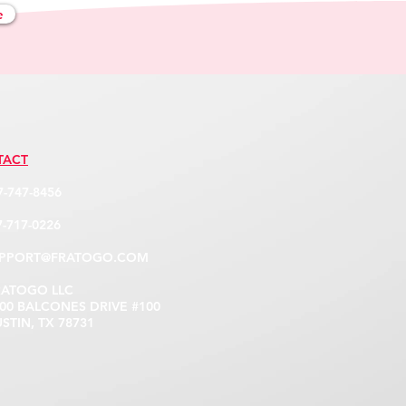
e
TACT
7-747-8456
-717-0226
PPORT@FRATOGO.COM
RATOGO LLC
 BALCONES DRIVE #100
IN, TX 78731