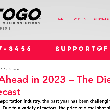
HOME
WHY US
SERVICES
810 |
47-8456
SUPPORT@F
23
3 min read
Ahead in 2023 – The Die
ecast
nsportation industry, the past year has been challengi
. Due to a variety of factors, the price of diesel shot s