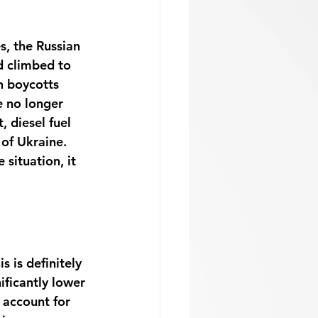
s, the Russian 
d climbed to 
h boycotts 
e no longer 
 diesel fuel 
of Ukraine. 
 situation, it 
 is definitely 
ificantly lower 
 account for 