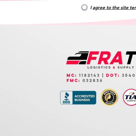
I
agree to the site te
MC:
1182143 |
DOT:
3540
FMC:
032836