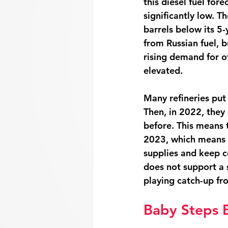
this diesel fuel fore
significantly low. Th
barrels below its 5
from Russian fuel, b
rising demand for ot
elevated. 
Many refineries put
Then, in 2022, they 
before. This means 
2023, which means s
supplies and keep c
does not support a s
playing catch-up fr
Baby Steps 