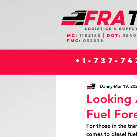
MC:
1182143 |
DOT:
3540
FMC:
032836
+1-737-7
Danny
Mar 19, 20
Looking 
Fuel For
For those in the tra
comes to diesel fuel