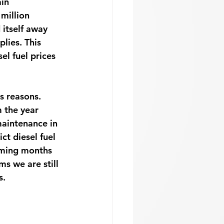
in 
 million 
itself away 
lies. This 
el fuel prices 
s reasons. 
 the year 
maintenance in 
t diesel fuel 
coming months 
ms we are still 
. 