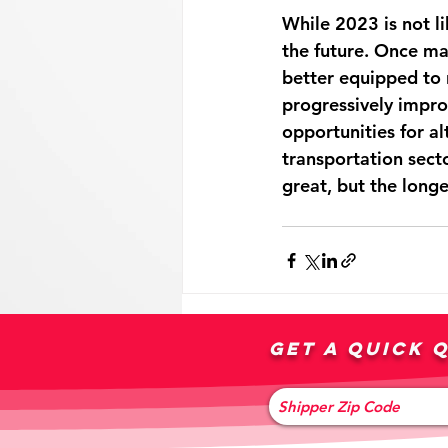
While 2023 is not lik
the future. Once ma
better equipped to 
progressively impro
opportunities for al
transportation secto
great, but the longe
Get a quick 