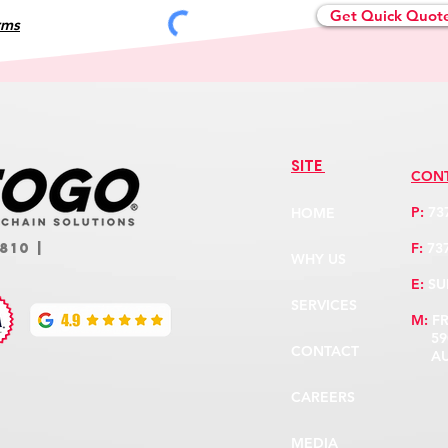
Get Quick Quot
rms
SITE
CON
P:
73
HOME
F:
737
810 |
WHY US
E:
SU
SERVICES
M:
F
5900
CONTACT
AUST
CAREERS
MEDIA